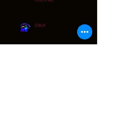
ATOMIUM
Quiet..... but VERY busy
A Quick Catch Up...
Festival Tour Dates: 2016