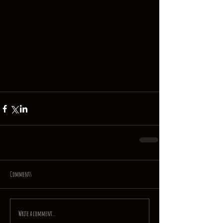
Comments
Write a comment...