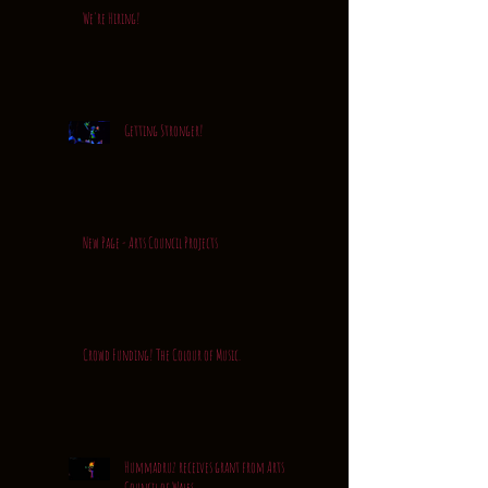
We're Hiring!
Getting Stronger!
New Page - Arts Council Projects
Crowd Funding! The Colour of Music.
Hummadruz receives grant from Arts
Council of Wales