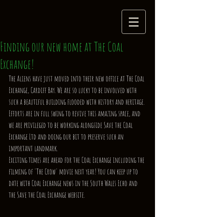
Finding our new home at The Coal
Exchange!
The Aliens have just moved into their new office at The Coal 
Exchange, Cardiff Bay. We are so lucky to be involved with 
such a beautiful building flooded with history and heritage. 
Efforts are in full swing to revive this amazing space, and 
we are privileged to be working alongside Save the Coal 
Exchange Ltd and doing our bit to preserve such an 
important landmark. 
Exciting times are ahead for the Coal Exchange including the 
filming of 'The Crow' movie next year! You can keep up to 
date with Coal Exchange news in the South Wales Echo and 
the Save the Coal Exchange website. 