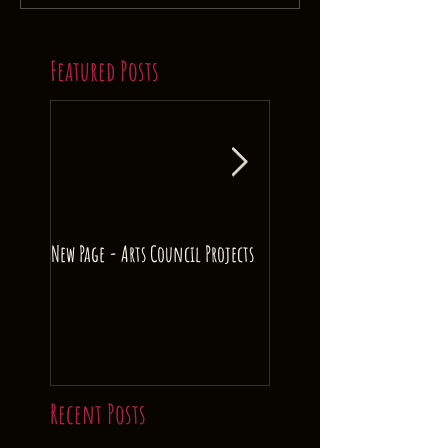
Featured Posts
New Page - Arts Council Projects
Crowd Funding! The Colour
Music.
Recent Posts