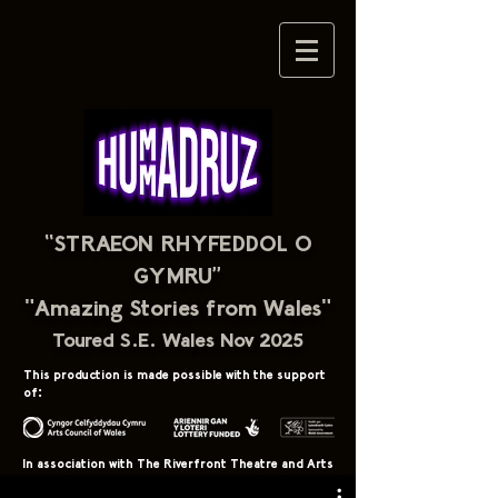
“STRAEON RHYFEDDOL O
GYMRU”
"Amazing Stories from Wales"
Toured S.E. Wales Nov 2025
This production is made possible with the support
of:
In association with The Riverfront Theatre and Arts
Centre