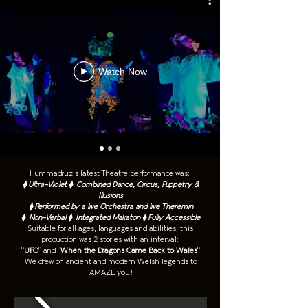
Watch Now
Hummadruz’s latest Theatre performance was:
⧫ Ultra-Violet ⧫ Combined Dance, Circus, Puppetry &
Illusions
⧫ Performed by a live Orchestra and live Theremin
⧫ Non-Verbal
⧫ Integrated Makaton
⧫ Fully Accessible
Suitable for all ages, languages and abilities, this
production was 2 stories with an interval:
"
UFO
" and "
When the Dragons Came Back to Wales
"
We drew on ancient and modern Welsh legends to
AMAZE you!