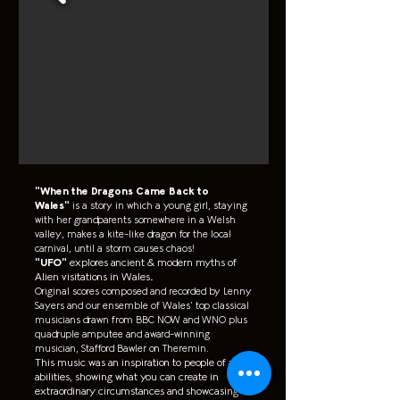
"When the Dragons Came Back to
Wales"
is a story in which a young girl, staying
with her grandparents somewhere in a Welsh
valley, makes a kite-like dragon for the local
carnival, until a storm causes chaos!
"UFO"
explores ancient & modern myths of
Alien visitations in Wales.
Original scores composed and recorded by Lenny
Sayers and our ensemble of Wales’ top classical
musicians drawn from BBC NOW and WNO plus
quadruple amputee and award-winning
musician, Stafford Bawler on Theremin.
This music was an inspiration to people of all
abilities, showing what you can create in
extraordinary circumstances and showcasing