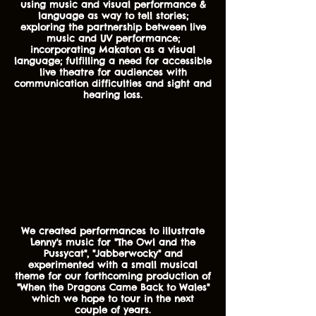
using music and visual performance &
language as way to tell stories;
exploring the partnership between live
music and UV performance;
incorporating Makaton as a visual
language; fulfilling a need for accessible
live theatre for audiences with
communication difficulties and sight and
hearing loss.
We created performances to illustrate
Lenny's music for "The Owl and the
Pussycat", "Jabberwocky" and
experimented with a small musical
theme for our forthcoming production of
"When the Dragons Came Back to Wales"
which we hope to tour in the next
couple of years.