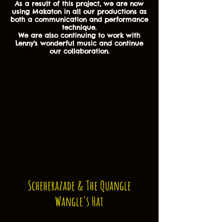
As a result of this project, we are now
using Makaton in all our productions as
both a communication and performance
technique.
We are also continuing to work with
Lenny's wonderful music and continue
our collaboration.
Scheherazade & The Quangle
Wangle's Hat