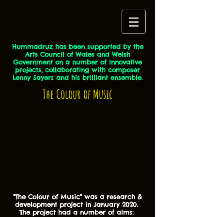
Hummadruz has been supported by the
Arts Council of Wales and Welsh
Government on a number of innovative
projects, collaborating with composer
Lenny Sayers and his brilliant ensemble.
The Colour of Music
"The Colour of Music" was a research &
development project in January 2020.
The project had a number of aims: