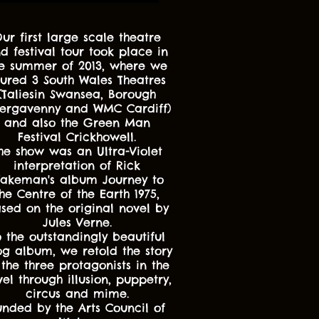
ur first large scale theatre
d festival tour took place in
e summer of 2013, where we
oured 3 South Wales Theatres
(Taliesin Swansea, Borough
ergavenny and WMC Cardiff)
and also the Green Man
Festival Crickhowell.
he show was an Ultra-Violet
interpretation of Rick
akeman's album Journey to
he Centre of the Earth 1975,
sed on the original novel by
Jules Verne.
o the outstandingly beautiful
og album, we retold the story
 the three protagonists in the
el through illusion, puppetry,
circus and mime.
unded by the Arts Council of