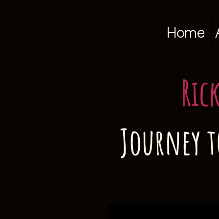
Home
Ric
Journey t