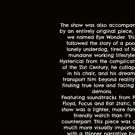
The show was also accompan
by an entirely original piece, 
we named Eye Wonder. Thi
followed the story of a poo
lonely underdog, tired of h
mundane working lifestyle
Hysterical from the complicat
of the 21st Century, he collap
in his chair, and his dream
transport him beyond reality
finding true love and facing 
demons.
Featuring soundtracks from P
Floyd, Focus and Eat Static, t
show was a lighter, more fam
friendly watch than it's
counterpart. This piece was a
much more visually importa
with a thinner narrative bu