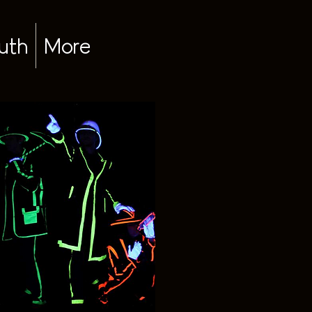
uth
More