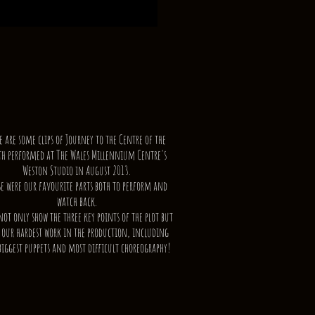
e are some clips of Journey to the Centre of the
th performed at The Wales Millennium Centre's
Weston Studio in August 2013.
se were our favourite parts both to perform and
watch back.
not only show the three key points of the plot but
 our hardest work in the production, including
biggest puppets and most difficult choreography!