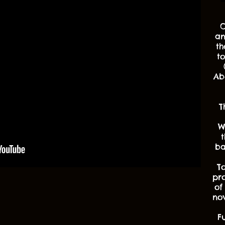
O
an
th
t
Ab
T
W
t
ba
T
pr
of
nov
F