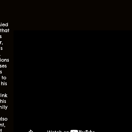
ied
that
s
r,
is
.
ions
ses
s
 to
his
ink
his
ily
lso
nt,
t