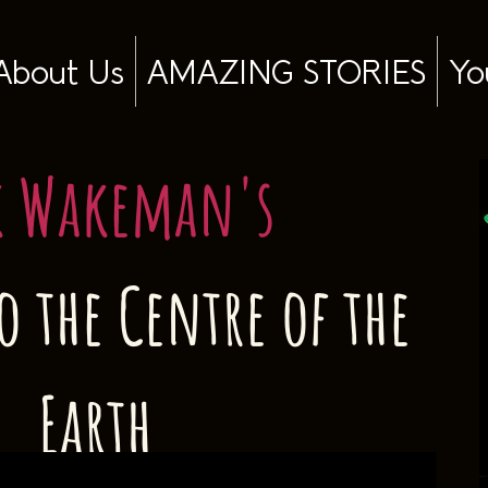
About Us
AMAZING STORIES
Yo
k Wakeman's
o the Centre of the
Earth