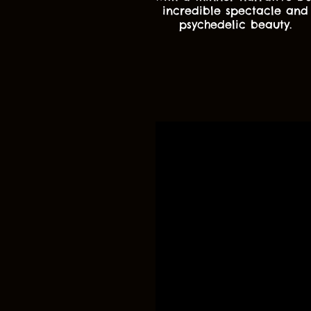
incredible spectacle and
psychedelic beauty.