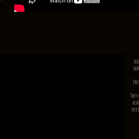
Her
Ear
The
They 
also
our 