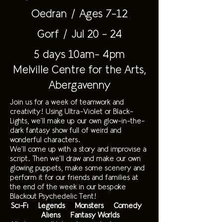
Oedran / Ages 7-12
Gorf / Jul 20 - 24
5 days 10am- 4pm
Melville Centre for the Arts,
Abergavenny
Join us for a week of teamwork and
creativity! Using Ultra-Violet or Black-
Lights, we’ll make up our own glow-in-the-
dark fantasy show full of weird and
wonderful characters.
We’ll come up with a story and improvise a
script. Then we’ll draw and make our own
glowing puppets, make some scenery and
perform it for our friends and families at
the end of the week in our bespoke
Blackout Psychedelic Tent!
Sci-Fi Legends Monsters Comedy
Aliens Fantasy Worlds