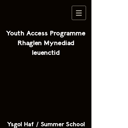
Youth Access Programme
Rhaglen Mynediad
Ieuenctid
Ysgol Haf / Summer School