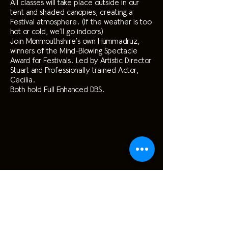
All classes will take place outside in our
tent and shaded canopies, creating a
Festival atmosphere. (If the weather is too
hot or cold, we’ll go indoors)
Join Monmouthshire’s own Hummadruz,
winners of the Mind-Blowing Spectacle
Award for Festivals. Led by Artistic Director
Stuart and Professionally trained Actor,
Cecilia.
Both hold Full Enhanced DBS.
£150, Siblings £100