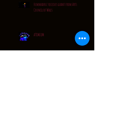
Hummadruz receives grant from Arts
Council of Wales
ATOMIUM
Quiet..... but VERY busy
A Quick Catch Up...
Festival Tour Dates: 2016