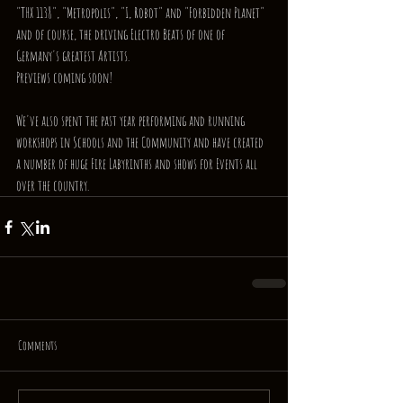
"THX 1138", "Metropolis", "I, Robot" and "Forbidden Planet" 
and of course, the driving Electro Beats of one of 
Germany's greatest Artists.
Previews coming soon!
We've also spent the past year performing and running 
workshops in Schools and the Community and have created 
a number of huge Fire Labyrinths and shows for Events all 
over the country.
Comments