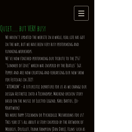
Quiet..... but VERY busy
We haven't updated the website in a while, real life has got 
in the way, but we have been very busy performing and 
running workshops.
We've now finished performing our tribute to the 1967 
"Summer of Love" which was inspired by the Beatles' Sgt. 
Pepper and are now creating and rehearsing our new show 
for Festivals in 2019:
"ATOMIUM" - A futuristic departure for us as we change our 
design Aesthetic into a Technopop, Machine-driven story 
based on the music of Electro Legend, Karl Bartos, (Ex- 
Kraftwerk)
No more Happy Stickmen or Psychedelic Mushrooms for us!
This year it's all about a story inspired by the Artwork of 
Moebius, Druillet, Frank Hampson (Dan Dare), Films such as 