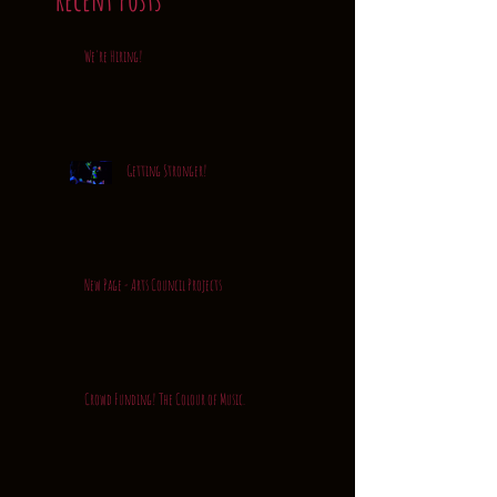
We're Hiring!
Getting Stronger!
New Page - Arts Council Projects
Crowd Funding! The Colour of Music.