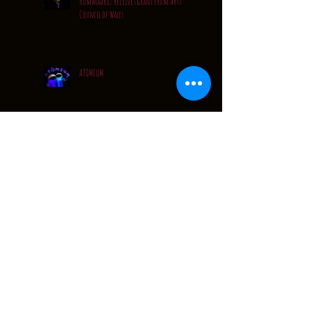
Hummadruz receives grant from Arts
Council of Wales
ATOMIUM
Quiet..... but VERY busy
A Quick Catch Up...
Festival Tour Dates: 2016