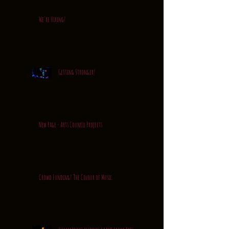
We're Hiring!
Getting Stronger!
New Page - Arts Council Projects
Crowd Funding! The Colour of Music.