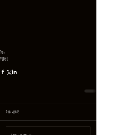
Tags:
video
Comments