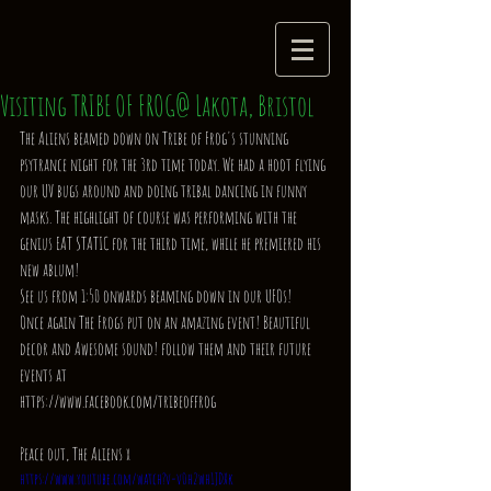
Visiting TRIBE OF FROG@ Lakota, Bristol
The Aliens beamed down on Tribe of Frog's stunning 
psytrance night for the 3rd time today. We had a hoot flying 
our UV bugs around and doing tribal dancing in funny 
masks. The highlight of course was performing with the 
genius EAT STATIC for the third time, while he premiered his 
new ablum! 
See us from 1:50 onwards beaming down in our UFOs! 
Once again The Frogs put on an amazing event! Beautiful 
decor and Awesome sound! follow them and their future 
events at 
https://www.facebook.com/tribeoffrog 
Peace out, The Aliens x 
https://www.youtube.com/watch?v=v0h2wh1JDXk