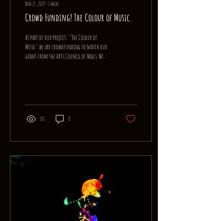
Nov 17, 2019
∙
1
min
Crowd Funding! The Colour of Music.
As part of our project, "The Colour of
Music" we are crowdfunding to match our
grant from the Arts Council of Wales. We
are aiming for...
141
0