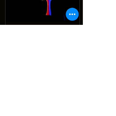
Oct 11, 2019
∙
1
min
Hummadruz receives grant from Arts
Council of Wales
The Arts Council of Wales have given
Hummadruz a Research & Development
grant to continue our work partnering the
Lenny Sayers Ensemble....
167
0