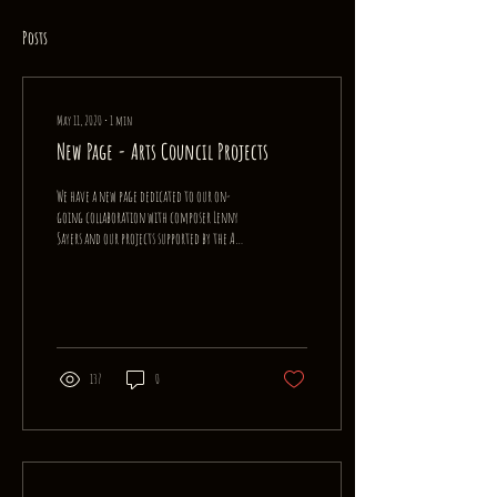
Posts
May 11, 2020
∙
1
min
New Page - Arts Council Projects
We have a new page dedicated to our on-
going collaboration with composer Lenny
Sayers and our projects supported by the Arts
Council of...
137
0